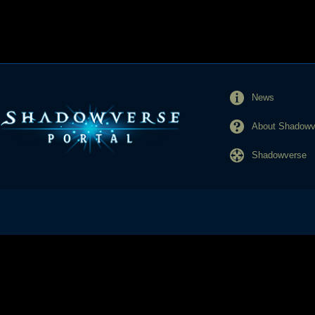
News
About Shadowve
Shadowverse