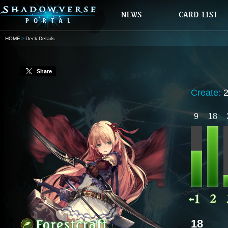
HOME
Deck Details
Share
Create:
9
18
18