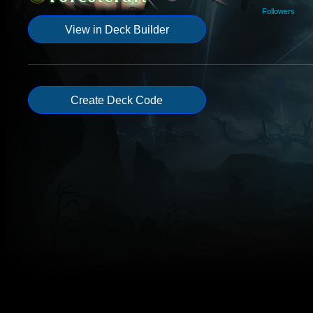
Followers
View in Deck Builder
Create Deck Code