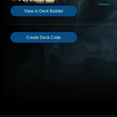
Followers
View in Deck Builder
Create Deck Code