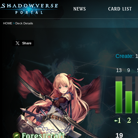
HOME
Deck Details
Share
Create:
13
9
19