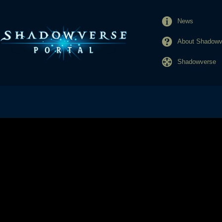
News
About Shadowve
Shadowverse