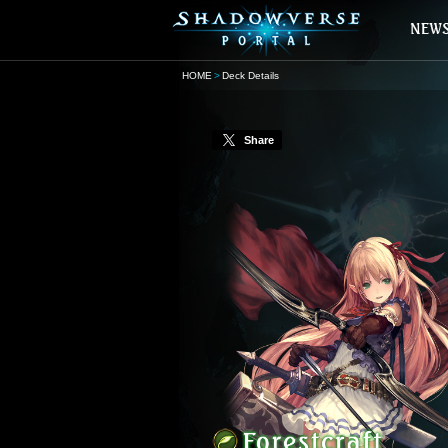
HOME
Deck Details
Share