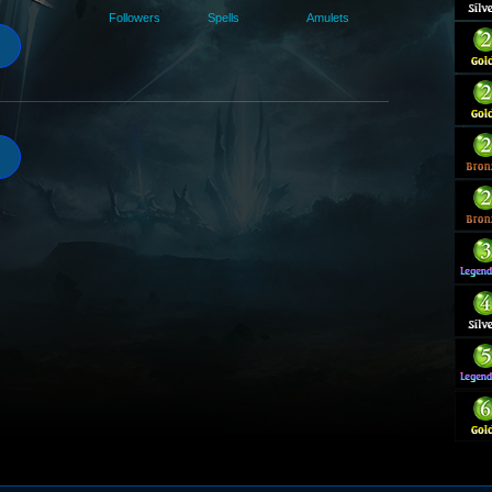
Followers
Spells
Amulets