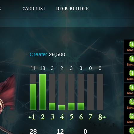
Create:
29,500
11
18
3
2
3
3
0
0
28
12
0