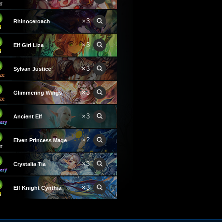
×3
Rhinoceroach
×3
Elf Girl Liza
×3
Sylvan Justice
×3
Glimmering Wings
×3
Ancient Elf
×2
Elven Princess Mage
×3
Crystalia Tia
×3
Elf Knight Cynthia