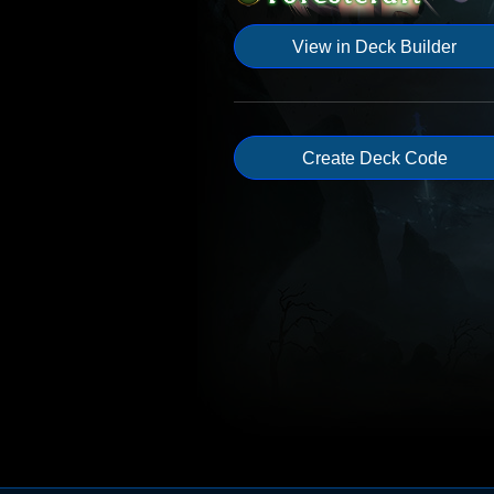
View in Deck Builder
Create Deck Code