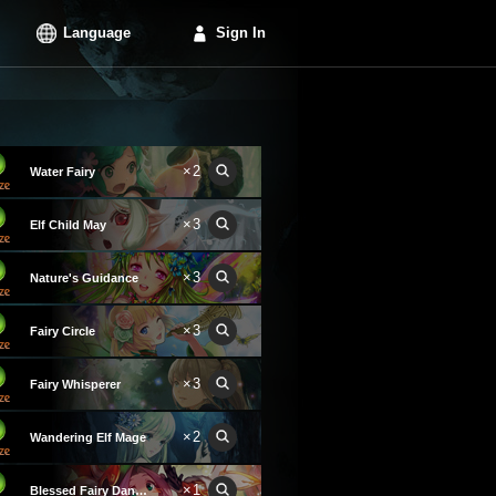
Language
Sign In
×2
Water Fairy
×3
Elf Child May
×3
Nature's Guidance
×3
Fairy Circle
×3
Fairy Whisperer
×2
Wandering Elf Mage
×1
Blessed Fairy Dancer