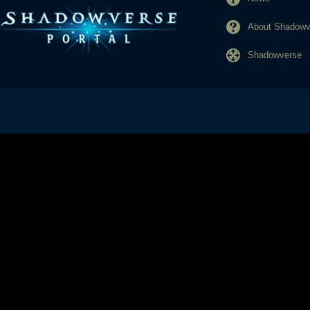
About Shadowve
Shadowverse