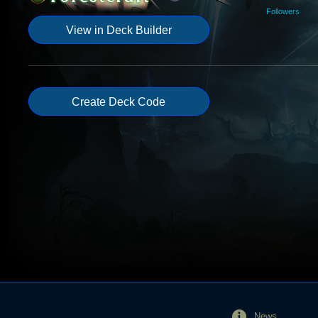
Followers
View in Deck Builder
Create Deck Code
News