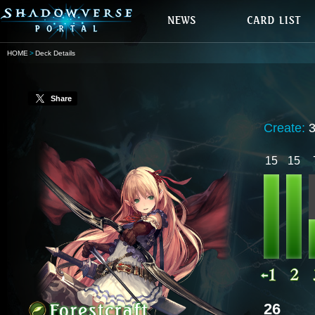
HOME
Deck Details
Share
Create:
15
15
26