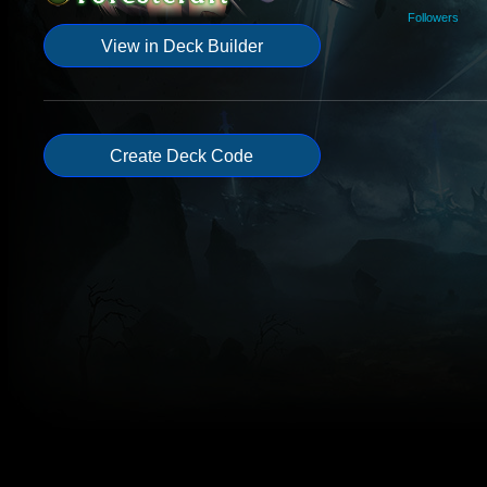
Followers
View in Deck Builder
Create Deck Code