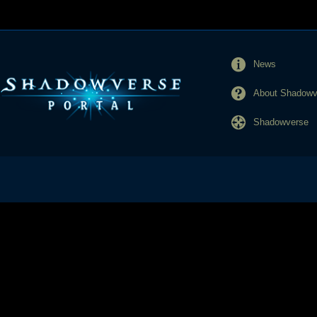
News
About Shadowve
Shadowverse