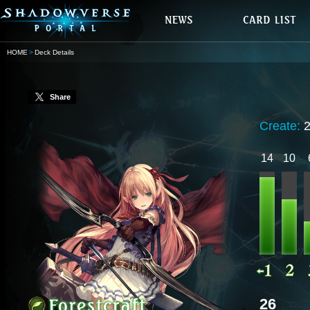
HOME
Deck Details
Share
Create:
14
10
26