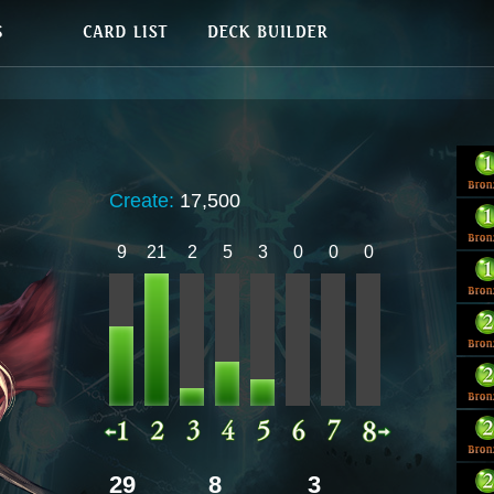
Create:
17,500
9
21
2
5
3
0
0
0
29
8
3