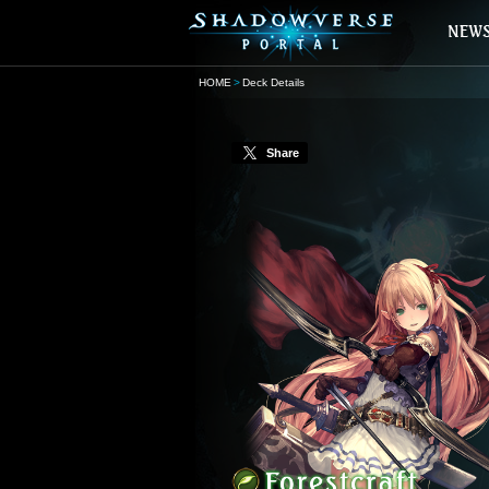
HOME
Deck Details
Share