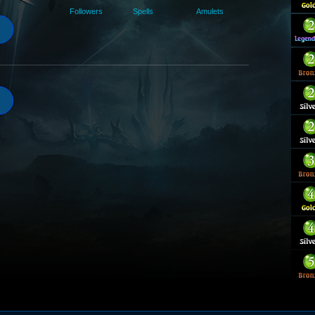
Followers
Spells
Amulets