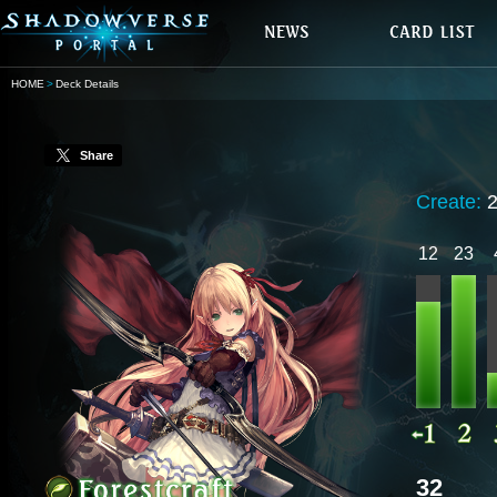
HOME
Deck Details
Share
Create:
12
23
32