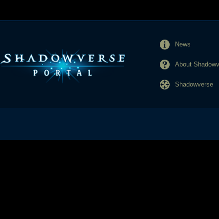
News
About Shadowve
Shadowverse