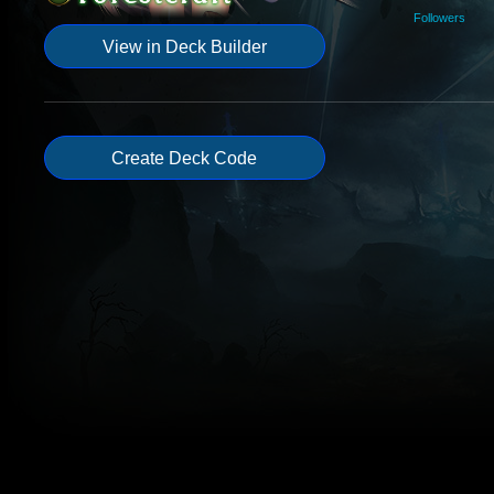
Followers
View in Deck Builder
Create Deck Code