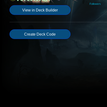
Followers
View in Deck Builder
Create Deck Code