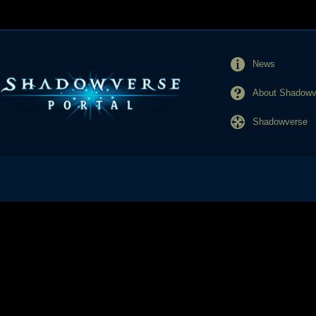
News
About Shadowve
Shadowverse