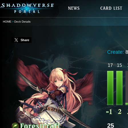
HOME
Deck Details
Share
Create:
8
17
15
25