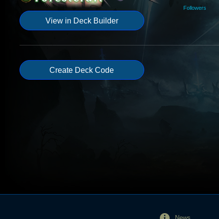
Followers
View in Deck Builder
Create Deck Code
News