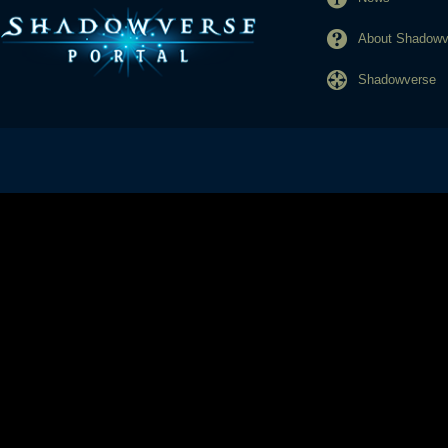
About Shadowve
Shadowverse