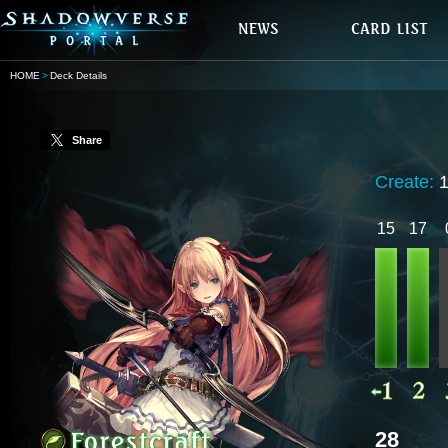
HOME
Deck Details
Share
Create:
15
17
28