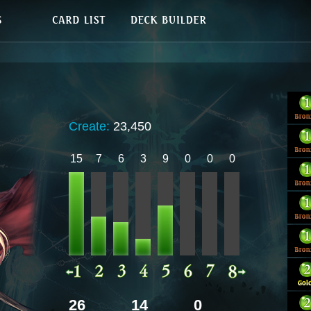
Create:
23,450
15
7
6
3
9
0
0
0
26
14
0