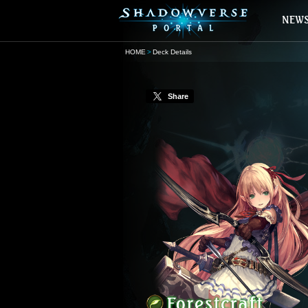
HOME
Deck Details
Share