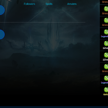
Followers
Spells
Amulets