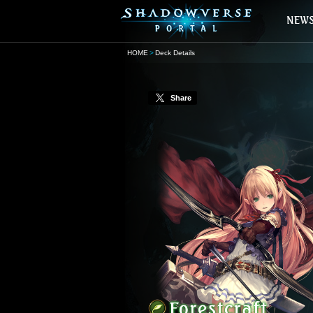
HOME
Deck Details
Share