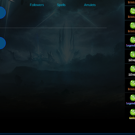
Followers
Spells
Amulets