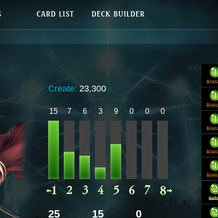
Create:
23,300
15
7
6
3
9
0
0
0
25
15
0