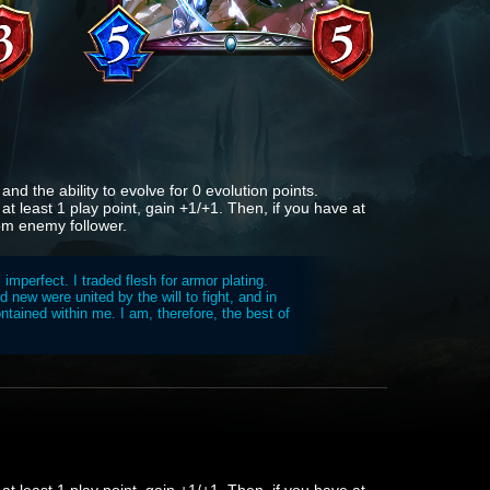
nd the ability to evolve for 0 evolution points.
 at least 1 play point, gain +1/+1. Then, if you have at
dom enemy follower.
mperfect. I traded flesh for armor plating.
 new were united by the will to fight, and in
tained within me. I am, therefore, the best of