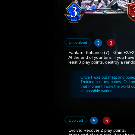
3
3
Unevolved
Fanfare: Enhance (7) - Gain +2/+2 a
At the end of your turn, if you have
least 3 play points, destroy a ran
Once I was but meat and bone, i
Training built my bones. Old and
that moment I saw the world con
all possible worlds.
5
5
Evolved
Evolve: Recover 2 play points.