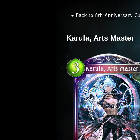
Karula, Arts Master