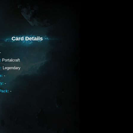
Card Details
-
Portalcraft
:
Legendary
:
-
e:
-
fy:
-
Pack: