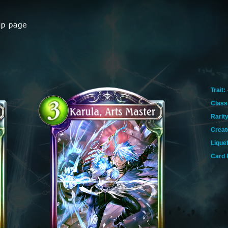
Trait:
Class
Rarity
Creat
Lique
Card 