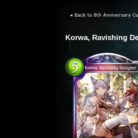
Korwa, Ravishing D