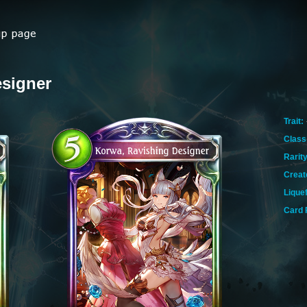
esigner
Trait:
Class
Rarity
Creat
Lique
Card 