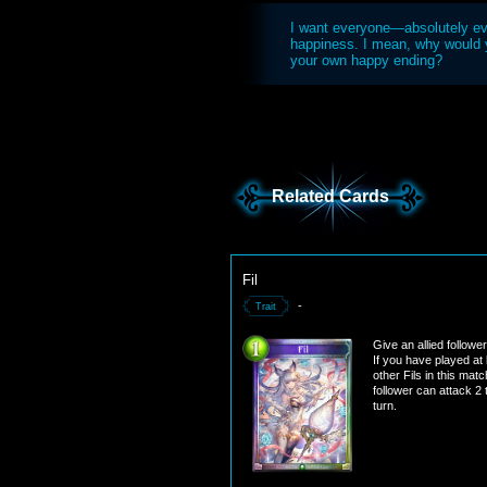
I want everyone—absolutely e
happiness. I mean, why would y
your own happy ending?
Related Cards
Fil
-
Trait
Give an allied followe
If you have played at 
other Fils in this matc
follower can attack 2
turn.