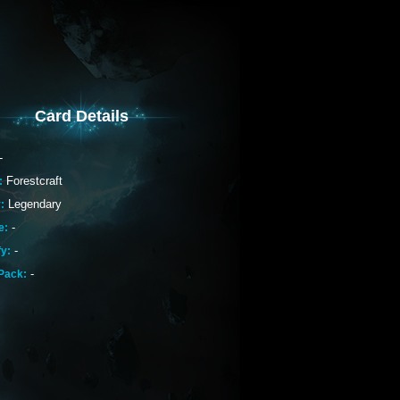
Card Details
-
Forestcraft
:
Legendary
:
-
e:
-
fy:
-
Pack: