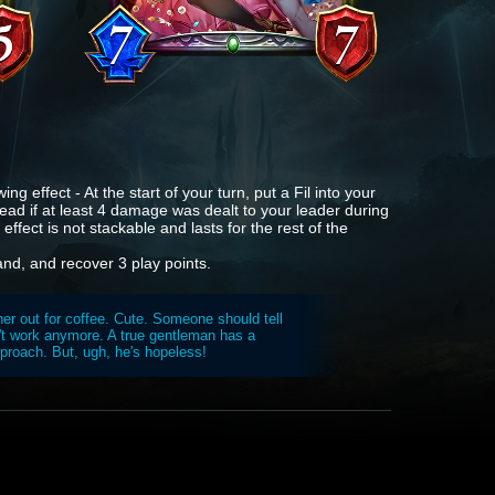
ng effect - At the start of your turn, put a Fil into your
tead if at least 4 damage was dealt to your leader during
effect is not stackable and lasts for the rest of the
and, and recover 3 play points.
her out for coffee. Cute. Someone should tell
n't work anymore. A true gentleman has a
approach. But, ugh, he's hopeless!