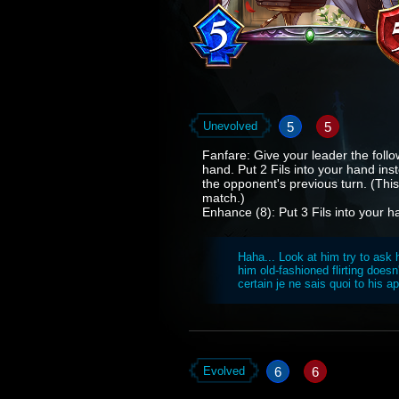
5
5
Unevolved
Fanfare: Give your leader the followi
hand. Put 2 Fils into your hand ins
the opponent's previous turn. (This 
match.)
Enhance (8): Put 3 Fils into your h
Haha... Look at him try to ask 
him old-fashioned flirting does
certain je ne sais quoi to his 
6
6
Evolved