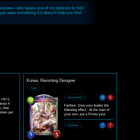
veryone—who wears one of my dresses to find
ou wear something if it doesn't help you find
Korwa, Ravishing Designer
-
Trait
5
5
Unevolved
r +0/+1.
least 4
Fanfare: Give your leader the
h, that
following effect - At the start of
 times per
your turn, put a Fil into your
hand. Put 2 Fils into your hand
instead if at least 4 damage was
7
7
Evolved
dealt to your leader during the
opponent's previous turn. (This
effect is not stackable and lasts