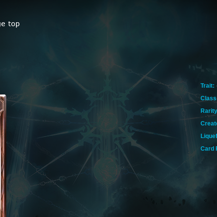
Trait:
Class
Rarity
Creat
Lique
Card 