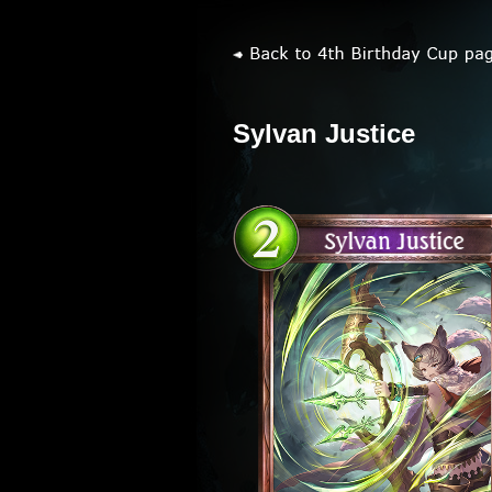
Sylvan Justice