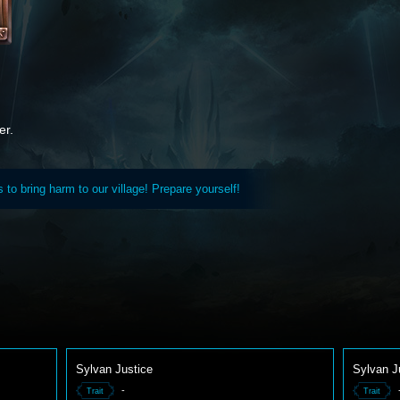
er.
to bring harm to our village! Prepare yourself!
Sylvan Justice
Sylvan J
-
Trait
Trait