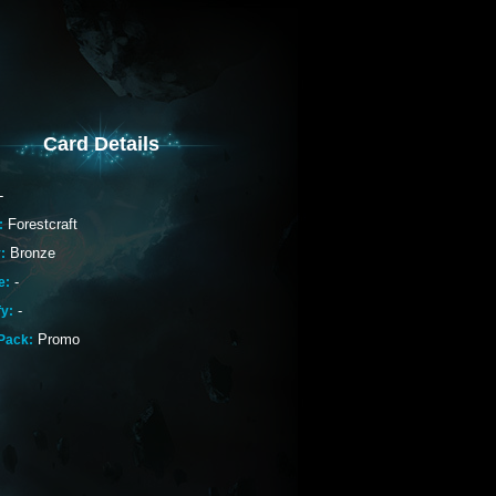
Card Details
-
Forestcraft
:
Bronze
:
-
e:
-
fy:
Promo
Pack: