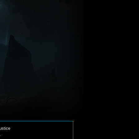
ustice
-