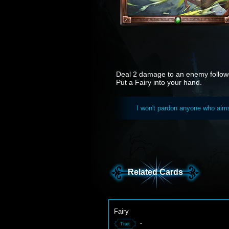
Deal 2 damage to an enemy follow
Put a Fairy into your hand.
I won't pardon anyone who aims 
Related Cards
Fairy
-
Trait