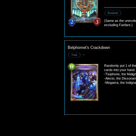
Evolved
(Same as the unevolv
excluding Fanfare.)
Belphomet's Crackdown
-
Trait
Randomly put 1 of the
cards into your hand.
-Tisiphone, the Malig
-Alecto, the Dissonan
-Megaera, the Indigna