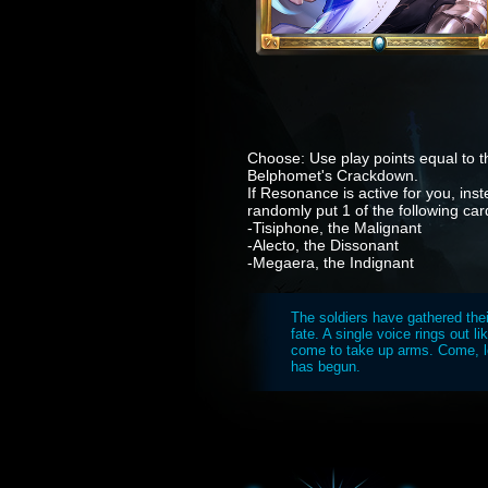
Choose: Use play points equal to th
Belphomet's Crackdown.
If Resonance is active for you, ins
randomly put 1 of the following car
-Tisiphone, the Malignant
-Alecto, the Dissonant
-Megaera, the Indignant
The soldiers have gathered the
fate. A single voice rings out l
come to take up arms. Come, let
has begun.