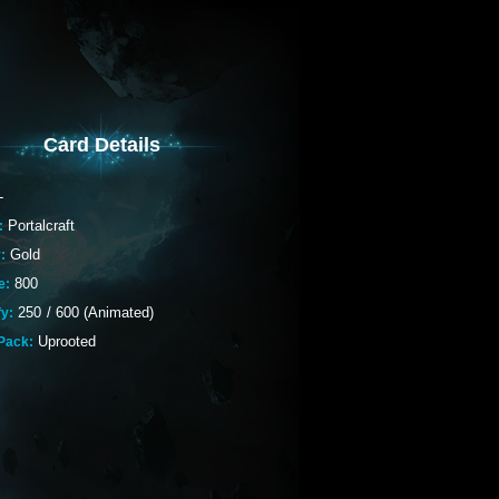
Card Details
-
Portalcraft
:
Gold
:
800
e:
250
/
600 (Animated)
fy:
Uprooted
Pack: