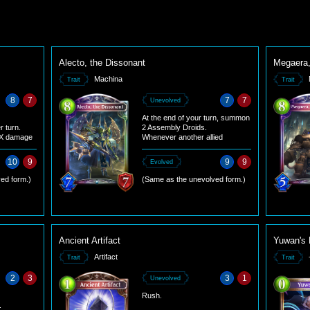
Alecto, the Dissonant
Megaera,
Machina
Trait
Trait
8
7
7
7
Unevolved
At the end of your turn, summon
r turn.
2 Assembly Droids.
l X damage
Whenever another allied
. X equals
Machina follower comes into
play, give it +3/+3.
10
9
9
9
Evolved
ed form.)
(Same as the unevolved form.)
Ancient Artifact
Yuwan's 
Artifact
Trait
Trait
2
3
3
1
Unevolved
Rush.
.