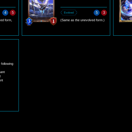
4
5
5
3
Evolved
ed form,
(Same as the unevolved form.)
 following
nant
t
nt