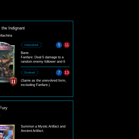
 the Indignant
Machina
5
11
Unevolved
Bane.
Fanfare: Deal 5 damage to a
random enemy follower and 6
damage to the enemy leader.
7
13
Evolved
(Same as the unevolved form,
excluding Fanfare.)
Fury
-
Summon a Mystic Artifact and
Ancient Artifact.