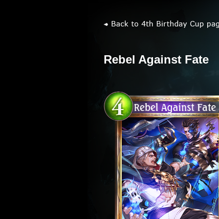
Rebel Against Fate