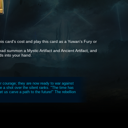
is card's cost and play this card as a Yuwan's Fury or
tead summon a Mystic Artifact and Ancient Artifact, and
ds into your hand.
ir courage; they are now ready to war against
ike a shot over the silent ranks. "The time has
 us carve a path to the future!" The rebellion