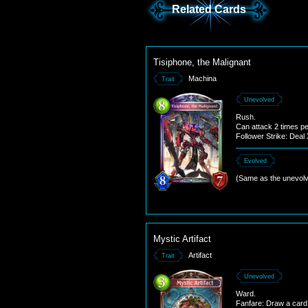
Related Cards
Tisiphone, the Malignant
Machina
Trait
Unevolved
Rush.
Can attack 2 times pe
Follower Strike: Dea
to the enemy follower
this follower's attack.
Evolved
(Same as the unevolv
Mystic Artifact
Artifact
Trait
Unevolved
Ward.
Fanfare: Draw a card