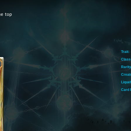
Trait:
Class
Rarity
Creat
Lique
Card 