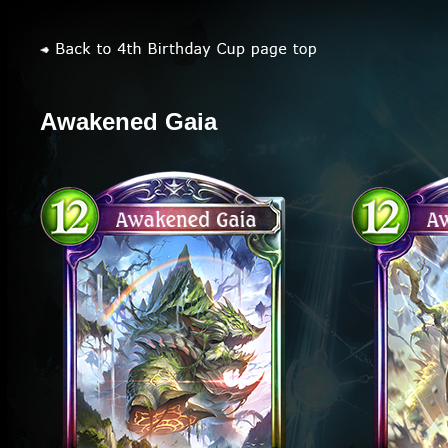
Awakened Gaia