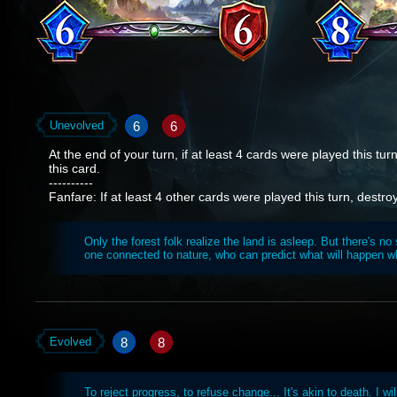
6
6
Unevolved
At the end of your turn, if at least 4 cards were played this tur
this card.
----------
Fanfare: If at least 4 other cards were played this turn, dest
Only the forest folk realize the land is asleep. But there's no
one connected to nature, who can predict what will happen w
8
8
Evolved
To reject progress, to refuse change... It's akin to death. I wi