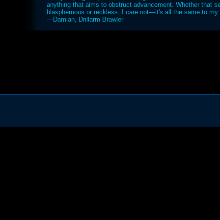
anything that aims to obstruct advancement. Whether that 
blasphemous or reckless, I care not—it's all the same to my d
—Damian, Drillarm Brawler