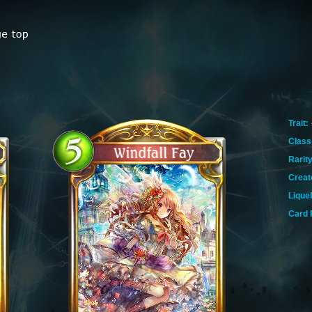
Trait:
Class
Rarity
Creat
Lique
Card 