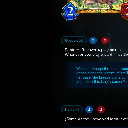
2
2
Unevolved
Fanfare: Recover 4 play points.
Whenever you play a card, if it's the
Walking through the forest, sun
dance along the breeze. A smil
her gaze, the breeze picks up i
you follow this fairy's caress?
4
4
Evolved
(Same as the unevolved form, excl