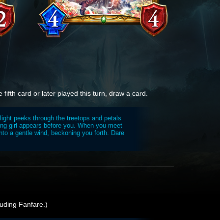
 fifth card or later played this turn, draw a card.
light peeks through the treetops and petals
ing girl appears before you. When you meet
nto a gentle wind, beckoning you forth. Dare
uding Fanfare.)