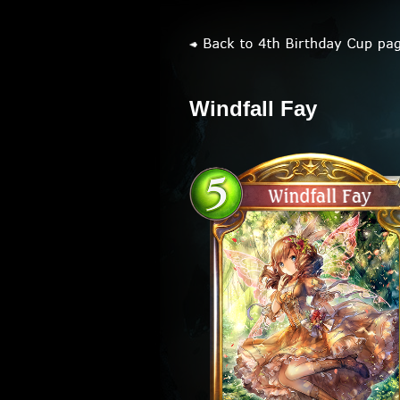
Windfall Fay