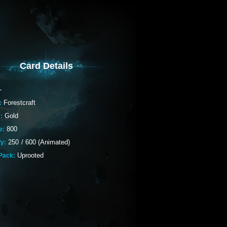
Card Details
-
Forestcraft
:
Gold
:
800
e:
250
/
600 (Animated)
fy:
Uprooted
Pack: