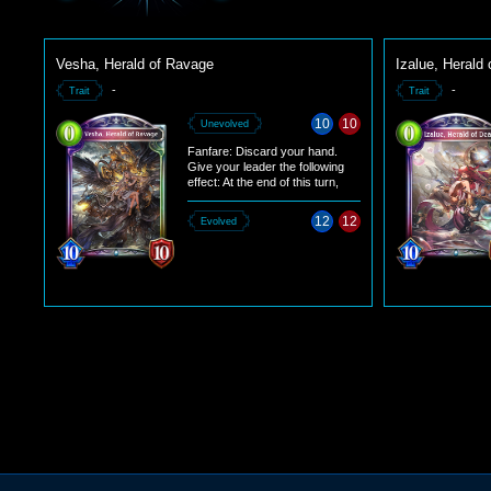
Vesha, Herald of Ravage
Izalue, Herald 
-
-
Trait
Trait
10
10
Unevolved
Fanfare: Discard your hand.
Give your leader the following
effect: At the end of this turn,
change the enemy leader's
maximum defense to 2.
12
12
Evolved