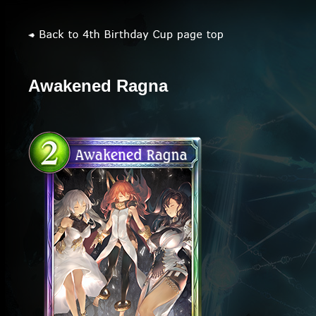
Awakened Ragna