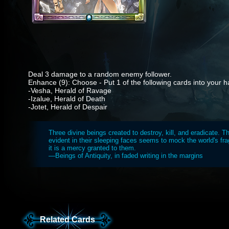
Deal 3 damage to a random enemy follower.
Enhance (9): Choose - Put 1 of the following cards into your h
-Vesha, Herald of Ravage
-Izalue, Herald of Death
-Jotet, Herald of Despair
Three divine beings created to destroy, kill, and eradicate. 
evident in their sleeping faces seems to mock the world's frag
it is a mercy granted to them.
—Beings of Antiquity, in faded writing in the margins
Related Cards