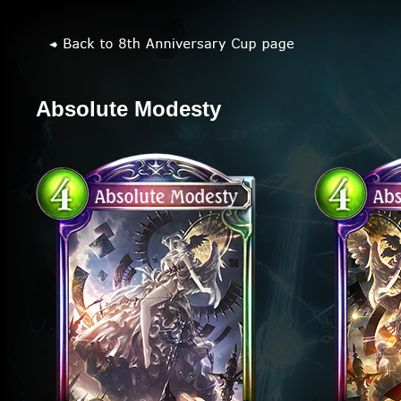
Absolute Modesty