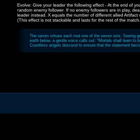
Evolve: Give your leader the following effect - At the end of y
random enemy follower. If no enemy followers are in play, d
leader instead. X equals the number of different allied Artifac
(This effect is not stackable and lasts for the rest of the match
The seven virtues each rout one of the seven sins. Seeing gr
earth below, a gentle voice calls out: "Mortals shall learn to 
Countless angels descend to ensure that the statement beco