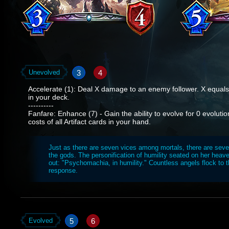
3
4
Unevolved
Accelerate (1): Deal X damage to an enemy follower. X equals 
in your deck.
----------
Fanfare: Enhance (7) - Gain the ability to evolve for 0 evolutio
costs of all Artifact cards in your hand.
Just as there are seven vices among mortals, there are sev
the gods. The personification of humility seated on her heave
out: "Psychomachia, in humility." Countless angels flock to t
response.
5
6
Evolved