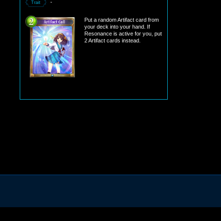
-
Trait
Put a random Artifact card from
your deck into your hand. If
Resonance is active for you, put
2 Artifact cards instead.