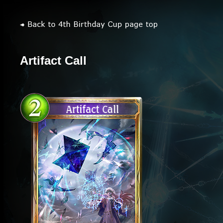
Artifact Call