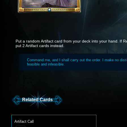
Put a random Artifact card from your deck into your hand. If R
put 2 Artifact cards instead.
Command me, and I shall carry out the order. I make no dist
feasible and infeasible.
Related Cards
Artifact Call