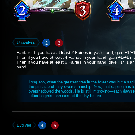
2
3
Unevolved
Fanfare: If you have at least 2 Fairies in your hand, gain +1/
Then if you have at least 4 Fairies in your hand, gain +1/+1 
Then if you have at least 6 Fairies in your hand, give +1/+1 and
hand.
Long ago, when the greatest tree in the forest was but a sap
the pinnacle of fairy swordsmanship. Now, that sapling has l
overshadowed the woods. He is still improving—each dawn r
loftier heights than existed the day before.
4
5
Evolved