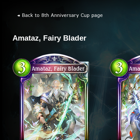
Amataz, Fairy Blader