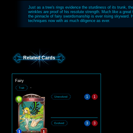
Just as a tree's rings evidence the sturdiness of its trunk, the
wrinkles are proof of his resolute strength. Much like a great
the pinnacle of fairy swordsmanship is ever rising skyward. 
techniques now with as much diligence as ever.
Related Cards
Fairy
-
Trait
1
1
Unevolved
3
3
Evolved