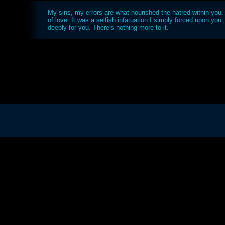
My sins, my errors are what nourished the hatred within you. I
of love. It was a selfish infatuation I simply forced upon you.
deeply for you. There's nothing more to it.