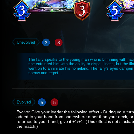
3
3
Unevolved
The fairy speaks to the young man who is brimming with hat
she entrusted him with the ability to dispel illness, but the il
went on to annihilate his homeland. The fairy's eyes dampen
sorrow and regret...
5
5
Evolved
Evolve: Give your leader the following effect - During your tur
added to your hand from somewhere other than your deck, or 
returned to your hand, give it +1/+1. (This effect is not stackab
the match.)