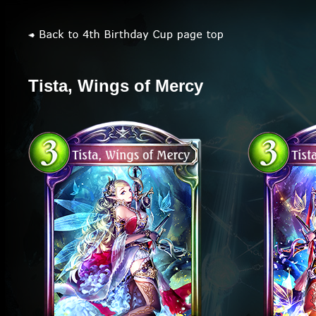
Tista, Wings of Mercy