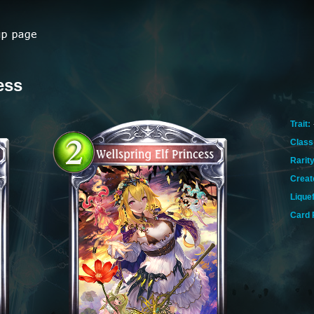
ess
Trait:
Class
Rarity
Creat
Lique
Card 