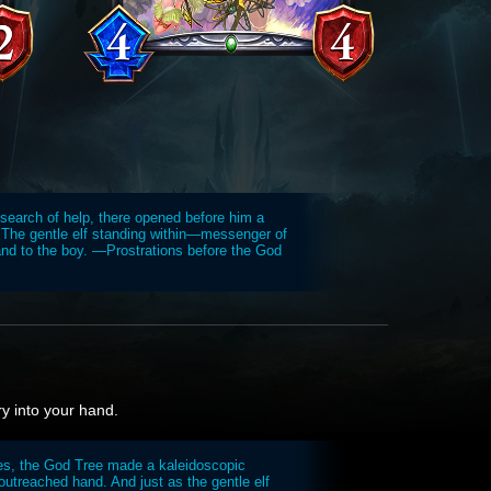
 search of help, there opened before him a
 The gentle elf standing within—messenger of
d to the boy. —Prostrations before the God
ry into your hand.
es, the God Tree made a kaleidoscopic
 outreached hand. And just as the gentle elf