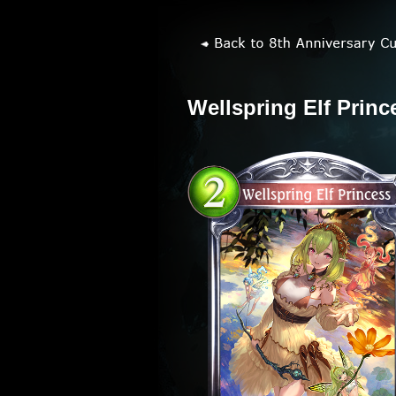
Wellspring Elf Princ