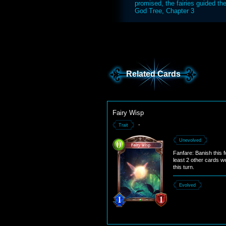
promised, the fairies guided t
God Tree, Chapter 3
Related Cards
Fairy Wisp
-
Trait
Unevolved
Fanfare: Banish this fo
least 2 other cards w
this turn.
Evolved