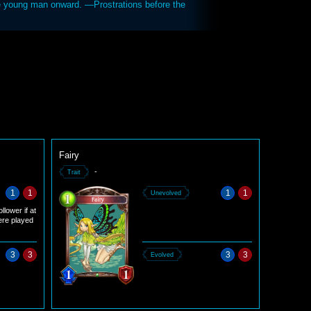
he young man onward. —Prostrations before the
Fairy
-
Trait
1
1
1
1
Unevolved
llower if at
ere played
3
3
3
3
Evolved