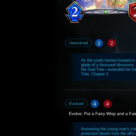
2
2
Unevolved
As the youth hurried forward in
glade of a thousand blossoms.
the God Tree—extended her han
Tree, Chapter 2
4
4
Evolved
Evolve: Put a Fairy Wisp and a Fai
Answering the young man's cri
protection bloom from the elf's