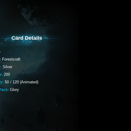
Card Details
-
Forestcraft
:
Silver
:
200
e:
50
/
120 (Animated)
fy:
Glory
Pack: