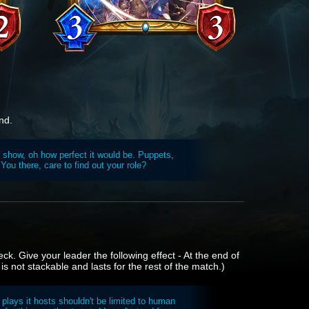
nd.
t show, oh how perfect it would be. Puppets,
You there, care to find out your role?
ck. Give your leader the following effect - At the end of
 is not stackable and lasts for the rest of the match.)
e plays it hosts shouldn't be limited to human