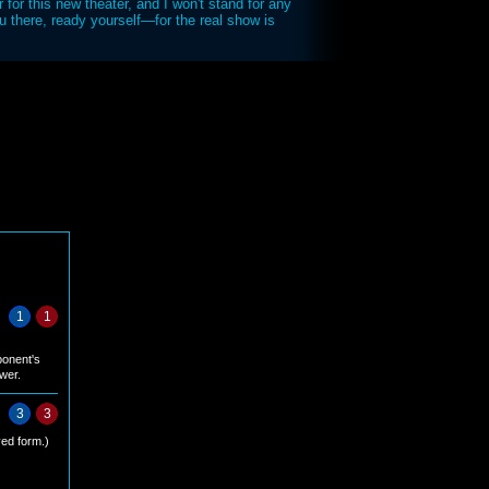
r for this new theater, and I won't stand for any
u there, ready yourself—for the real show is
1
1
ponent's
ower.
3
3
ed form.)