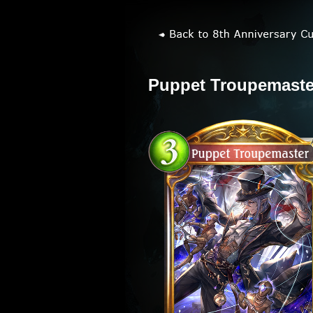
Puppet Troupemaste