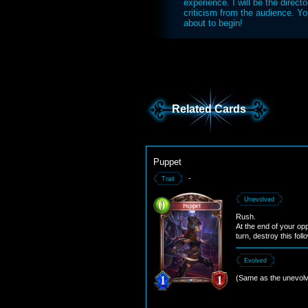
experience. I will be the directo
criticism from the audience. Yo
about to begin!
Related Cards
Puppet
-
Trait
Unevolved
Rush.
At the end of your op
turn, destroy this foll
Evolved
(Same as the unevolv