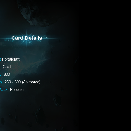
Card Details
-
Portalcraft
:
Gold
:
800
e:
250
/
600 (Animated)
fy:
Rebellion
Pack: