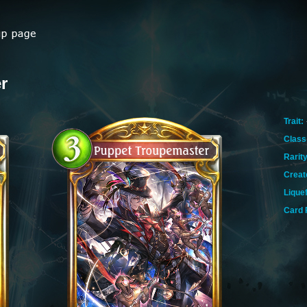
r
Trait:
Class
Rarity
Creat
Lique
Card 