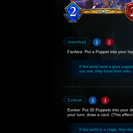
2
2
Unevolved
Fanfare: Put a Puppet into your ha
If the world were a giant puppe
you see, they know their roles. 
3
3
Evolved
Evolve: Put 30 Puppets into your de
your turn, draw a card. (This effect
If the world is a stage, then th