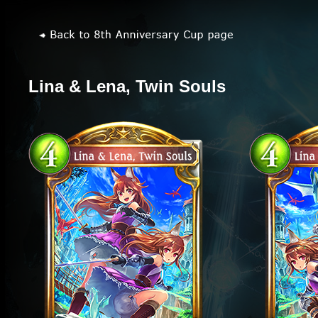
Lina & Lena, Twin Souls