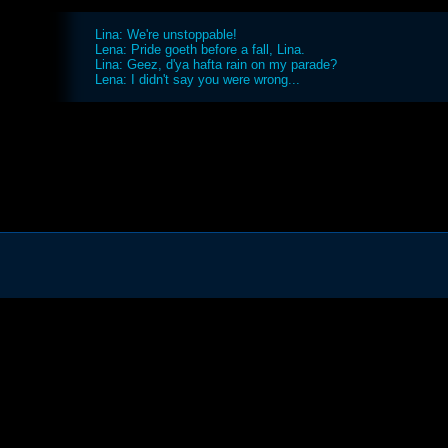
Lina: We're unstoppable!
Lena: Pride goeth before a fall, Lina.
Lina: Geez, d'ya hafta rain on my parade?
Lena: I didn't say you were wrong...