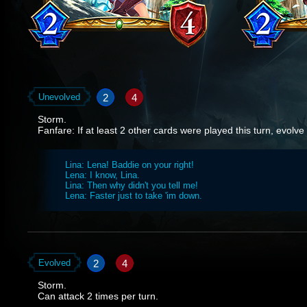
2
4
Unevolved
Storm.
Fanfare: If at least 2 other cards were played this turn, evolve 
Lina: Lena! Baddie on your right!
Lena: I know, Lina.
Lina: Then why didn't you tell me!
Lena: Faster just to take 'im down.
2
4
Evolved
Storm.
Can attack 2 times per turn.