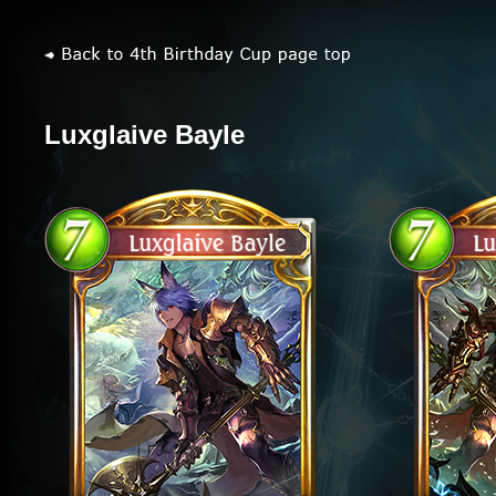
Luxglaive Bayle