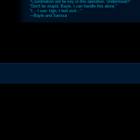
"Coordination will be key in this operation. Understood?"
"Don't be stupid, Bayle. I can handle this alone."
"I... I see. Ugh, I feel sick..."
—Bayle and Sarissa