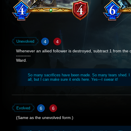
4
4
Unevolved
Whenever an allied follower is destroyed, subtract 1 from the c
----------
Ward.
So many sacrifices have been made. So many tears shed. I c
all, but I can make sure it ends here. Yes—I swear it!
6
6
Evolved
(Same as the unevolved form.)