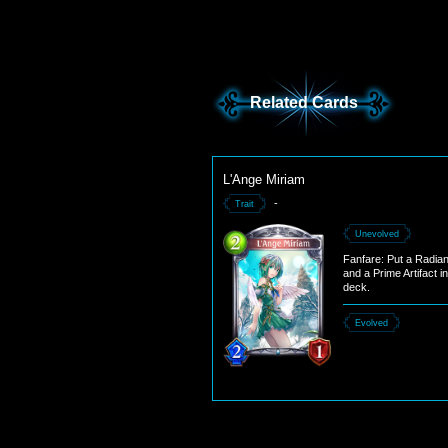
Related Cards
L'Ange Miriam
-
Trait
Unevolved
Fanfare: Put a Radiant
and a Prime Artifact i
deck.
Evolved