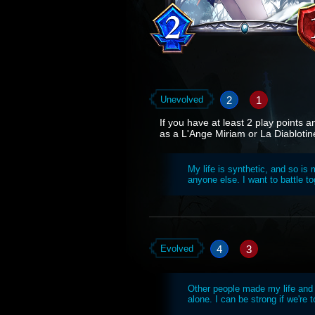
2
1
Unevolved
If you have at least 2 play points 
as a L'Ange Miriam or La Diablotin
My life is synthetic, and so i
anyone else. I want to battle to
4
3
Evolved
Other people made my life and
alone. I can be strong if we're t