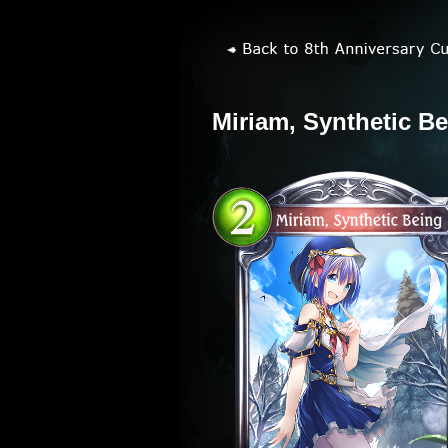
Miriam, Synthetic B