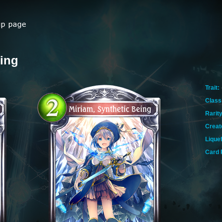
eing
Trait:
Class
Rarity
Creat
Lique
Card 