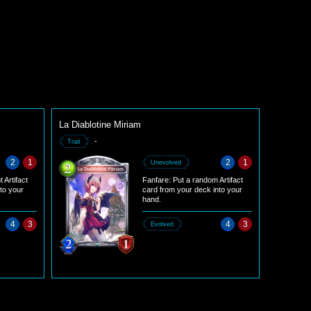
La Diablotine Miriam
-
Trait
2
1
2
1
Unevolved
 Artifact
Fanfare: Put a random Artifact
nto your
card from your deck into your
hand.
4
3
4
3
Evolved