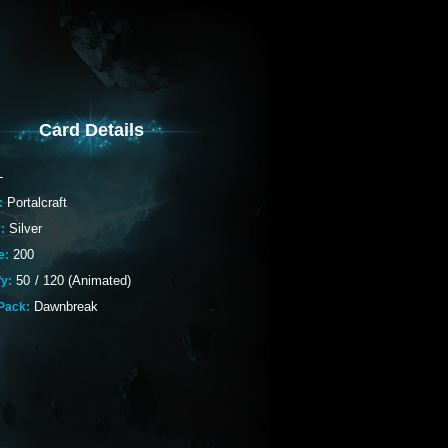
Card Details
-
Portalcraft
:
Silver
:
200
e:
50
/
120 (Animated)
fy:
Dawnbreak
Pack: