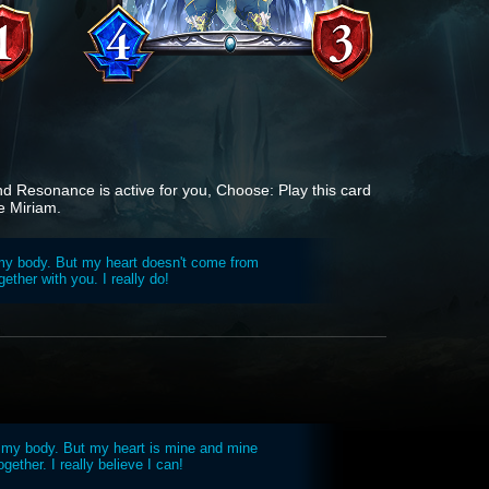
and Resonance is active for you, Choose: Play this card
e Miriam.
s my body. But my heart doesn't come from
gether with you. I really do!
 my body. But my heart is mine and mine
ogether. I really believe I can!