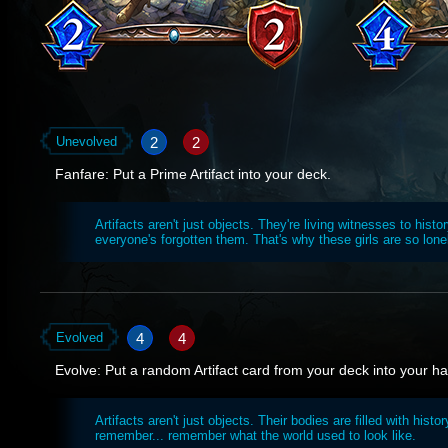
2
2
Unevolved
Fanfare: Put a Prime Artifact into your deck.
Artifacts aren't just objects. They're living witnesses to histo
everyone's forgotten them. That's why these girls are so lone
4
4
Evolved
Evolve: Put a random Artifact card from your deck into your h
Artifacts aren't just objects. Their bodies are filled with histor
remember... remember what the world used to look like.