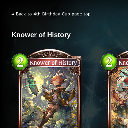
Knower of History