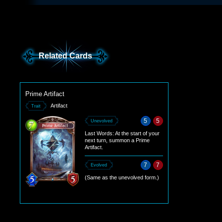
Related Cards
Prime Artifact
Artifact
Trait
5
5
Unevolved
Last Words: At the start of your
next turn, summon a Prime
Artifact.
7
7
Evolved
(Same as the unevolved form.)