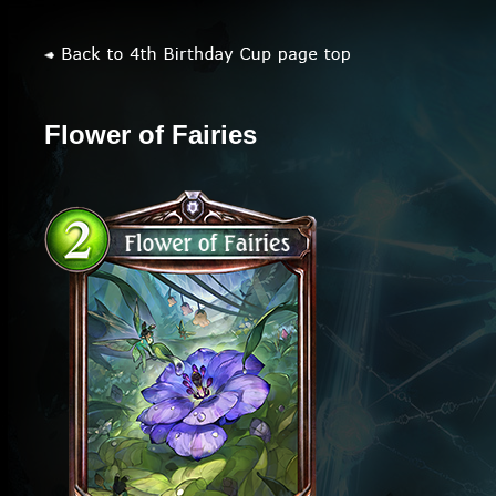
Flower of Fairies