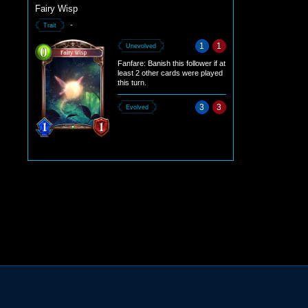
Fairy Wisp
-
Trait
1
1
Unevolved
Fanfare: Banish this follower if at
least 2 other cards were played
this turn.
3
3
Evolved