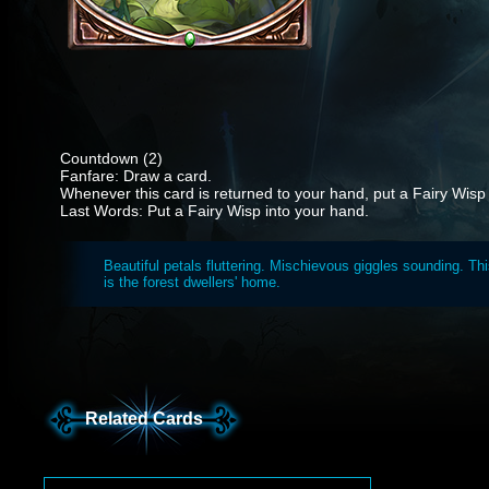
Countdown (2)
Fanfare: Draw a card.
Whenever this card is returned to your hand, put a Fairy Wisp
Last Words: Put a Fairy Wisp into your hand.
Beautiful petals fluttering. Mischievous giggles sounding. Th
is the forest dwellers' home.
Related Cards