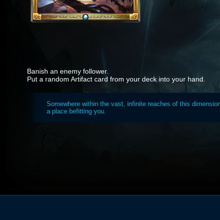
Banish an enemy follower.
Put a random Artifact card from your deck into your hand.
Somewhere within the vast, infinite reaches of this dimension
a place befitting you.