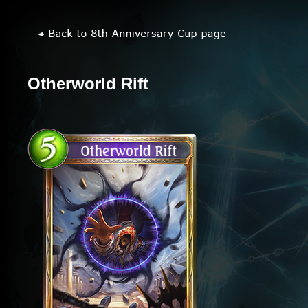
Otherworld Rift