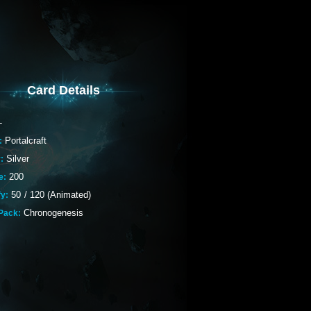
Card Details
-
Portalcraft
:
Silver
:
200
e:
50
/
120 (Animated)
fy:
Chronogenesis
Pack: