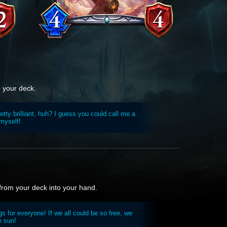
o your deck.
tty brilliant, huh? I guess you could call me a
 myself!
 from your deck into your hand.
 for everyone! If we all could be so free, we
e sun!