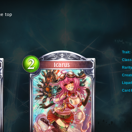
Trait:
Class
Rarity
Creat
Lique
Card 