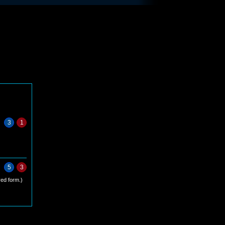
3
1
5
3
ed form.)