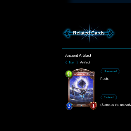
Related Cards
Ancient Artifact
Artifact
Trait
Unevolved
Rush.
Evolved
(Same as the unevolv