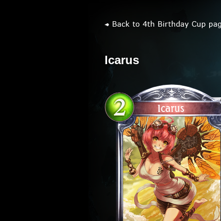
Icarus