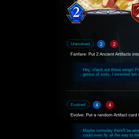
2
2
Unevolved
Fanfare: Put 2 Ancient Artifacts int
Hey, check out these wings! Pre
genius of sorts, I invented 'em
4
4
Evolved
Evolve: Put a random Artifact card
Maybe someday there'll be wings
could even fly all the way to th