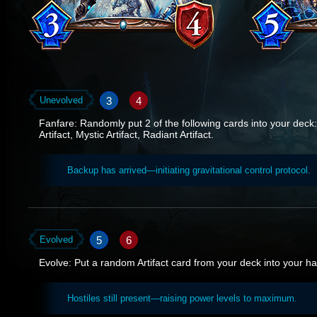
3
4
Unevolved
Fanfare: Randomly put 2 of the following cards into your deck: 
Artifact, Mystic Artifact, Radiant Artifact.
Backup has arrived—initiating gravitational control protocol.
5
6
Evolved
Evolve: Put a random Artifact card from your deck into your h
Hostiles still present—raising power levels to maximum.