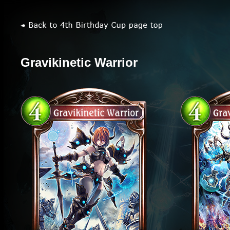
Gravikinetic Warrior