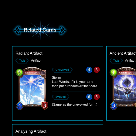
Related Cards
Radiant Artifact
Ancient Artifac
Artifact
Artifact
Trait
Trait
4
3
Unevolved
Storm.
Last Words: If it is your turn,
then put a random Artifact card
from your deck into your hand. If
it is your opponent's turn, draw a
6
5
Evolved
card.
(Same as the unevolved form.)
Analyzing Artifact