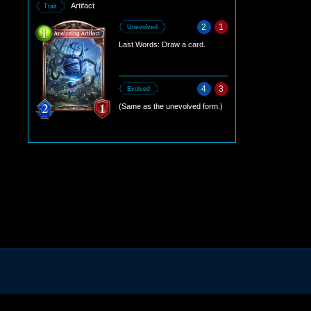
Artifact
Trait
2
1
Unevolved
Last Words: Draw a card.
4
3
Evolved
(Same as the unevolved form.)