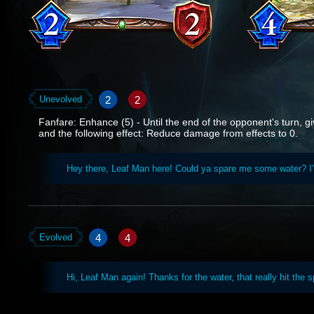
2
2
Unevolved
Fanfare: Enhance (5) - Until the end of the opponent's turn, giv
and the following effect: Reduce damage from effects to 0.
Hey there, Leaf Man here! Could ya spare me some water? I
4
4
Evolved
Hi, Leaf Man again! Thanks for the water, that really hit the s