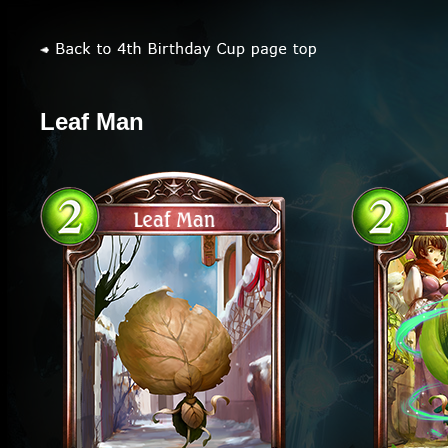
Leaf Man