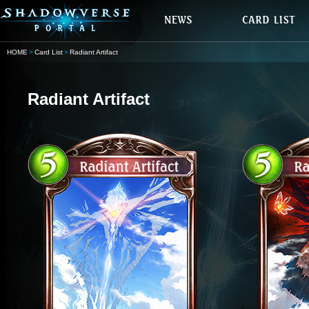
HOME
Card List
Radiant Artifact
Radiant Artifact