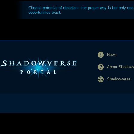
Chaotic potential of obsidian—the proper way is but only one, 
opportunities exist.
News
About Shadowve
Shadowverse