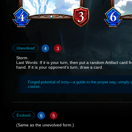
4
3
Unevolved
Storm.
Last Words: If it is your turn, then put a random Artifact card 
hand. If it is your opponent's turn, draw a card.
Forged potential of ivory—a guide to the proper way, simply 
course.
6
5
Evolved
(Same as the unevolved form.)