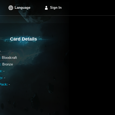
Language
Sign In
Card Details
-
Bloodcraft
:
Bronze
:
-
e:
-
fy:
-
Pack: