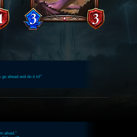
s go ahead and do it in!"
'm afraid."