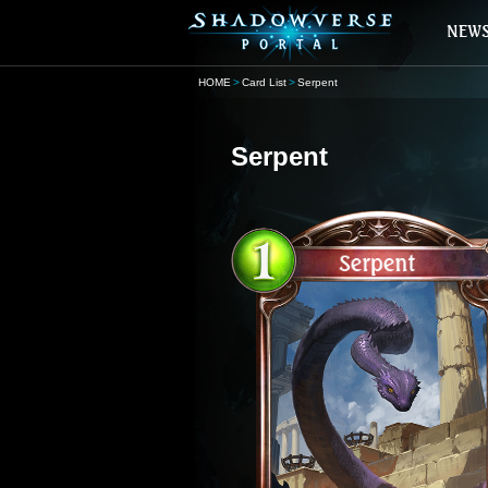
HOME
Card List
Serpent
Serpent