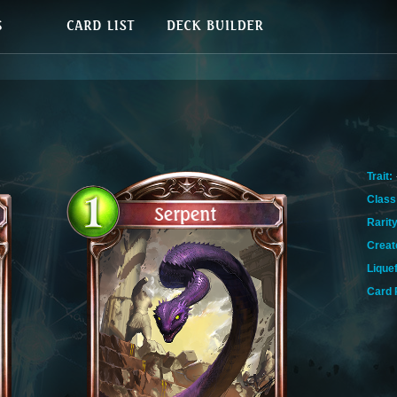
Trait:
Class
Rarity
Creat
Lique
Card 