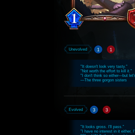
1
1
Unevolved
"It doesn't look very tasty."
"Not worth the effort to kill it."
"I don't think so either—but let'
—The three gorgon sisters
3
3
Evolved
"It looks gross. I'll pass."
"I have no interest in it either, I