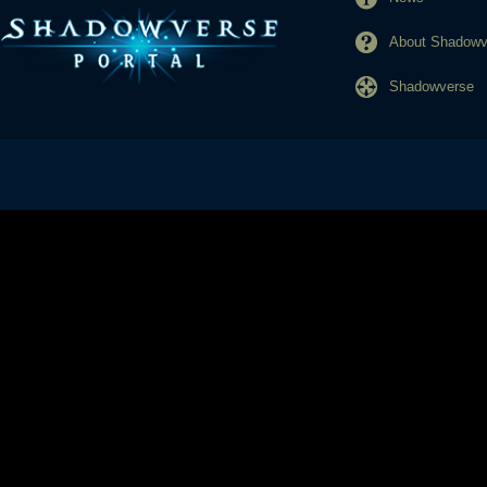
About Shadowve
Shadowverse