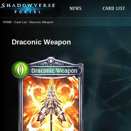
HOME
Card List
Draconic Weapon
Draconic Weapon