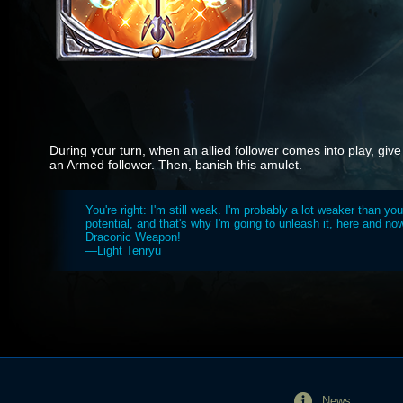
During your turn, when an allied follower comes into play, give
an Armed follower. Then, banish this amulet.
You're right: I'm still weak. I'm probably a lot weaker than you.
potential, and that's why I'm going to unleash it, here and no
Draconic Weapon!
—Light Tenryu
News