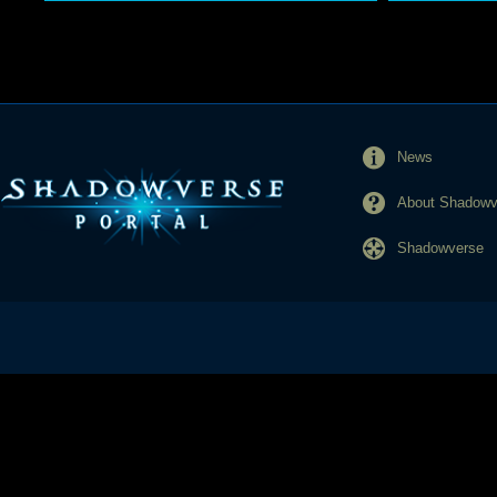
News
About Shadowve
Shadowverse