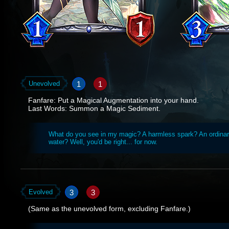
1
1
Unevolved
Fanfare: Put a Magical Augmentation into your hand.
Last Words: Summon a Magic Sediment.
What do you see in my magic? A harmless spark? An ordinar
water? Well, you'd be right... for now.
3
3
Evolved
(Same as the unevolved form, excluding Fanfare.)