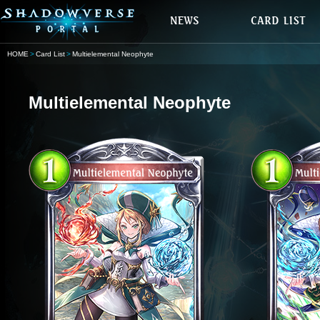
HOME
Card List
Multielemental Neophyte
Multielemental Neophyte