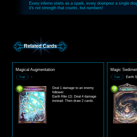
Every inferno starts as a spark, every downpour a single dro
it's not strength that counts, but numbers!
Related Cards
Magical Augmentation
Magic Sedime
-
Earth Si
Trait
Trait
Deal 1 damage to an enemy
follower.
Earth Rite (2): Deal 4 damage
instead. Then draw 2 cards.