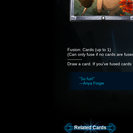
Fusion: Cards (up to 1)
(Can only fuse if no cards are fused
----------
Draw a card. If you've fused cards 
"So fun!"
—Anya Forger
Related Cards