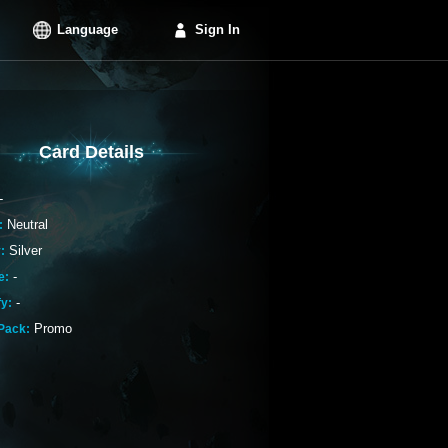
Language
Sign In
Card Details
-
Neutral
:
Silver
:
-
e:
-
fy:
Promo
Pack: