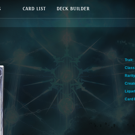
Trait:
Class
Rarity
Creat
Lique
Card 