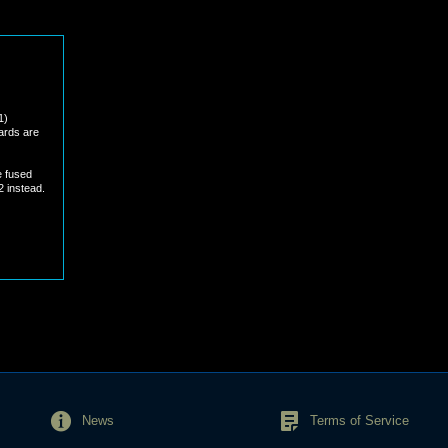
1)
cards are
e fused
2 instead.
News
Terms of Service