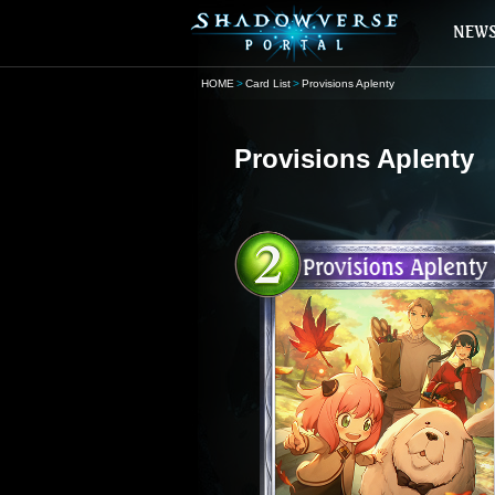
HOME
Card List
Provisions Aplenty
Provisions Aplenty