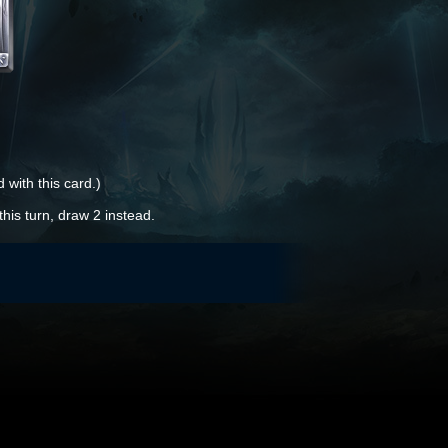
 with this card.)
this turn, draw 2 instead.