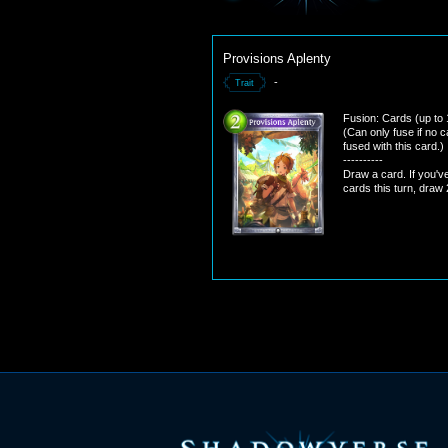
Provisions Aplenty
-
Trait
Fusion: Cards (up to 
(Can only fuse if no 
fused with this card.)
----------
Draw a card. If you'v
cards this turn, draw 