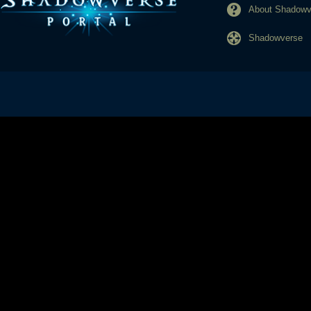
About Shadowve
Shadowverse