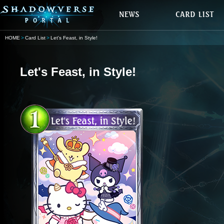
HOME
Card List
Let's Feast, in Style!
Let's Feast, in Style!