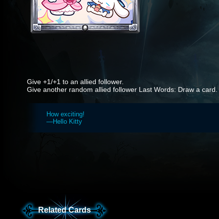
Give +1/+1 to an allied follower.
Give another random allied follower Last Words: Draw a card.
How exciting!
—Hello Kitty
Related Cards