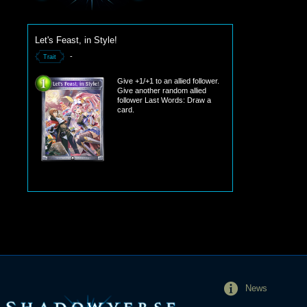
Let's Feast, in Style!
-
Trait
Give +1/+1 to an allied follower.
Give another random allied
follower Last Words: Draw a
card.
News