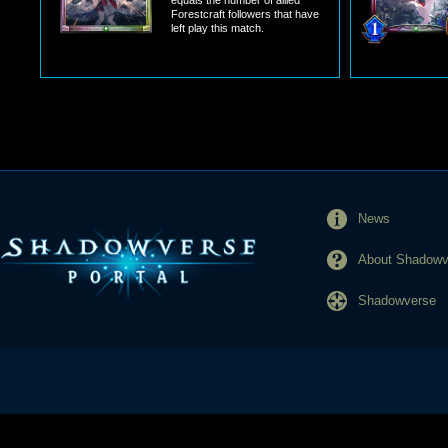
equals the number of allied
Forestcraft followers that have
left play this match.
News
About Shadowve
Shadowverse