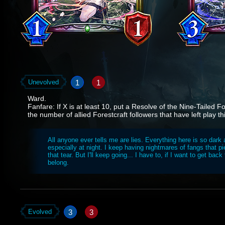
1
1
Unevolved
Ward.
Fanfare: If X is at least 10, put a Resolve of the Nine-Tailed 
the number of allied Forestcraft followers that have left play t
All anyone ever tells me are lies. Everything here is so dark 
especially at night. I keep having nightmares of fangs that p
that tear. But I'll keep going... I have to, if I want to get back
belong.
3
3
Evolved