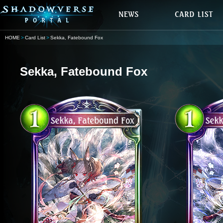
HOME
Card List
Sekka, Fatebound Fox
Sekka, Fatebound Fox