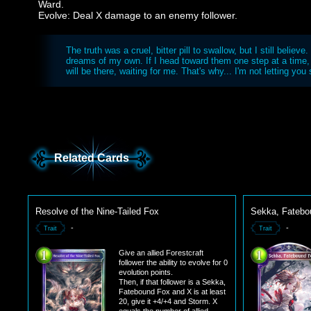
Ward.
Evolve: Deal X damage to an enemy follower.
The truth was a cruel, bitter pill to swallow, but I still believe. 
dreams of my own. If I head toward them one step at a time
will be there, waiting for me. That's why... I'm not letting yo
Related Cards
Resolve of the Nine-Tailed Fox
Sekka, Fatebo
-
-
Trait
Trait
Give an allied Forestcraft
follower the ability to evolve for 0
evolution points.
Then, if that follower is a Sekka,
Fatebound Fox and X is at least
20, give it +4/+4 and Storm. X