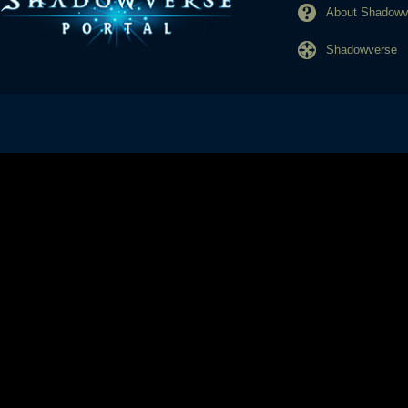
About Shadowve
Shadowverse