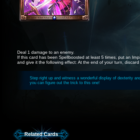
Deal 1 damage to an enemy.
If this card has been Spellboosted at least 5 times, put an Im
and give it the following effect: At the end of your turn, discar
Step right up and witness a wonderful display of dexterity and
you can figure out the trick to this one!
Related Cards