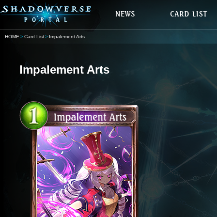
HOME
Card List
Impalement Arts
Impalement Arts