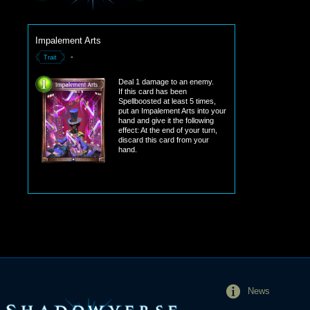
Impalement Arts
-
Trait
Deal 1 damage to an enemy.
If this card has been
Spellboosted at least 5 times,
put an Impalement Arts into your
hand and give it the following
effect: At the end of your turn,
discard this card from your
hand.
News