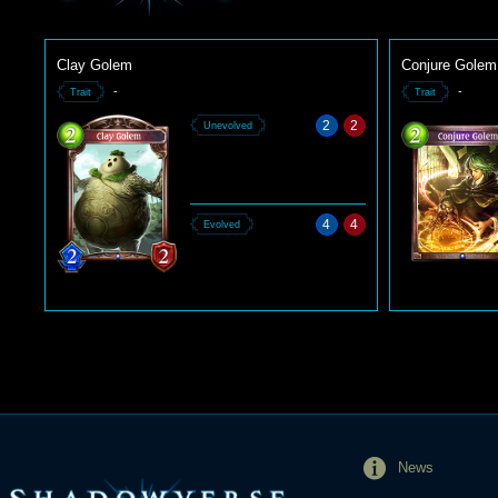
Clay Golem
Conjure Golem
-
-
Trait
Trait
2
2
Unevolved
4
4
Evolved
News