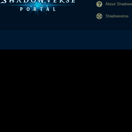
About Shadowve
Shadowverse