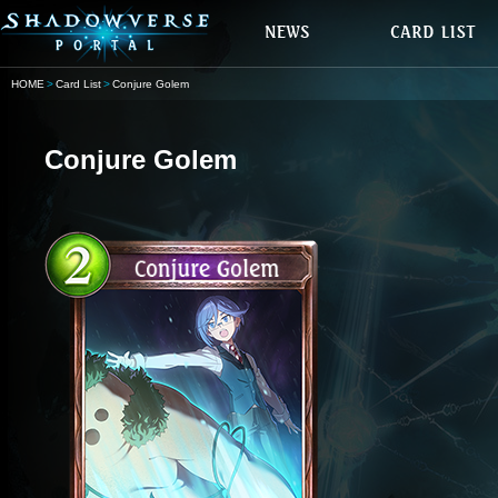
HOME
Card List
Conjure Golem
Conjure Golem