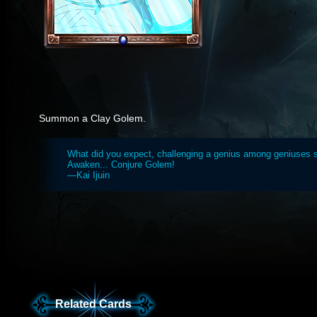
Summon a Clay Golem.
What did you expect, challenging a genius among geniuses 
Awaken... Conjure Golem!
—Kai Ijuin
Related Cards