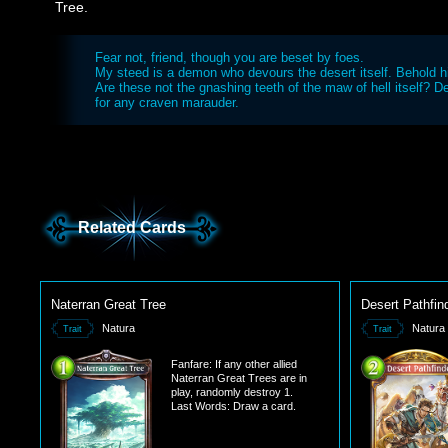
Tree.
Fear not, friend, though you are beset by foes.
My steed is a demon who devours the desert itself. Behold h
Are these not the gnashing teeth of the maw of hell itself? D
for any craven marauder.
Related Cards
Naterran Great Tree
Desert Pathfin
Natura
Natura
Trait
Trait
Fanfare: If any other allied
Naterran Great Trees are in
play, randomly destroy 1.
Last Words: Draw a card.