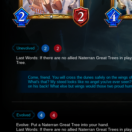
2
2
Unevolved
Last Words: If there are no allied Naterran Great Trees in pl
Tree.
Come, friend. You will cross the dunes safely on the wings o
What's that? My steed looks like no angel you've ever seen?
on his back! What else but wings would those two proud hu
4
4
Evolved
Evolve: Put a Naterran Great Tree into your hand.
Last Words: If there are no allied Naterran Great Trees in pl