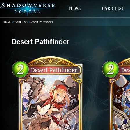
HOME
Card List
Desert Pathfinder
Desert Pathfinder