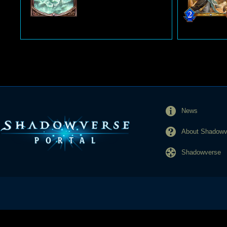
News
About Shadowve
Shadowverse