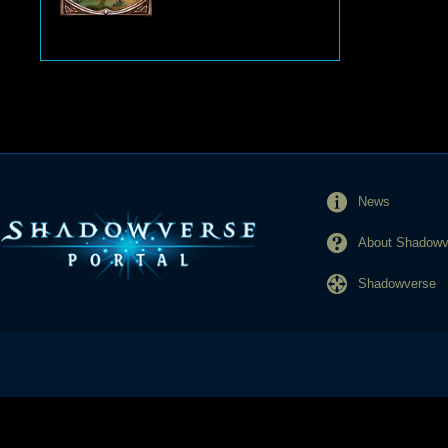
News
About Shadowve
Shadowverse