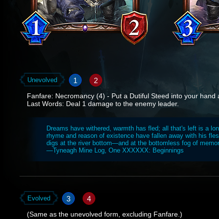
1
2
Unevolved
Fanfare: Necromancy (4) - Put a Dutiful Steed into your hand a
Last Words: Deal 1 damage to the enemy leader.
Dreams have withered, warmth has fled; all that's left is a lo
rhyme and reason of existence have fallen away with his flesh
digs at the river bottom—and at the bottomless fog of memor
—Tyneagh Mine Log, One XXXXXX: Beginnings
3
4
Evolved
(Same as the unevolved form, excluding Fanfare.)