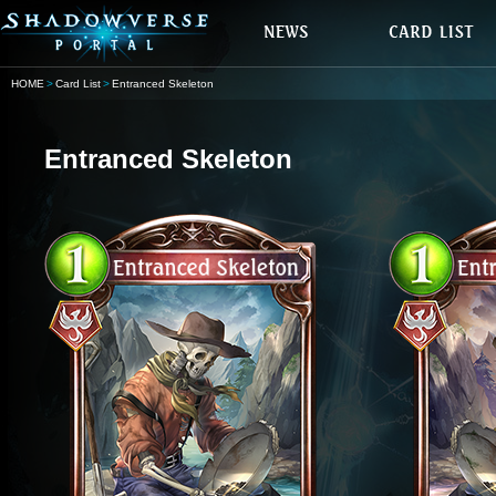
HOME
Card List
Entranced Skeleton
Entranced Skeleton