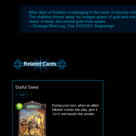
After days of fruitless scavenging in the sand, a missive co
The skeleton throws away his meager grains of gold and mou
steed. A newly discovered gold mine awaits.
—Tyneagh Mine Log, One XXXXXX: Beginnings
Related Cards
Dutiful Steed
-
Trait
During your turn, when an allied
follower comes into play, give it
+1/+1 and banish this amulet.