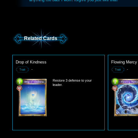
Related Cards
Drop of Kindness
Flowing Mercy
-
-
Trait
Trait
Restore 3 defense to your
leader.