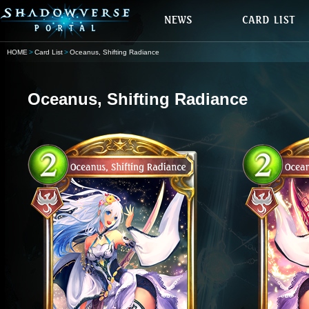
HOME
Card List
Oceanus, Shifting Radiance
Oceanus, Shifting Radiance