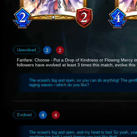
2
2
Unevolved
Fanfare: Choose - Put a Drop of Kindness or Flowing Mercy int
followers have evolved at least 3 times this match, evolve this 
The ocean's big and open, so you can do anything! The gentl
raging waves—which do you like?
4
4
Evolved
The ocean's big and open, and my heart is too! So yeah, yea
anything too bad! I won't forgive you just like that!