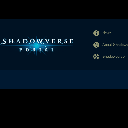
News
About Shadowve
Shadowverse