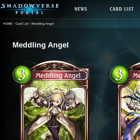
HOME
Card List
Meddling Angel
Meddling Angel