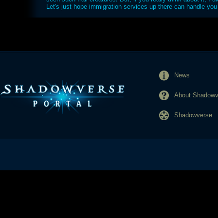
Let's just hope immigration services up there can handle you 
News
About Shadowve
Shadowverse