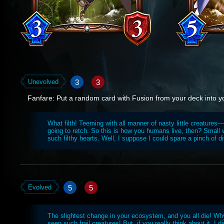
3
3
Unevolved
Fanfare: Put a random card with Fusion from your deck into y
What filth! Teeming with all manner of nasty little creatures—
going to retch. So this is how you humans live, then? Small
such filthy hearts. Well, I suppose I could spare a pinch of d
5
5
Evolved
The slightest change in your ecosystem, and you all die! Why
seen such frail creatures! But, if you really think about it, I di