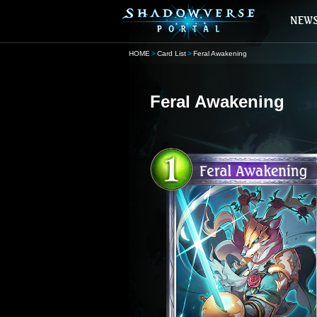
HOME
Card List
Feral Awakening
Feral Awakening