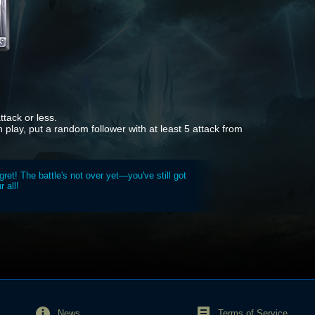
tack or less.
in play, put a random follower with at least 5 attack from
gret! The battle's not over yet—you've still got
r all!
News
Terms of Service