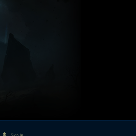
Sign In