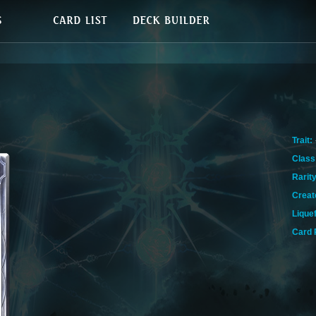
Trait:
Class
Rarity
Creat
Lique
Card 