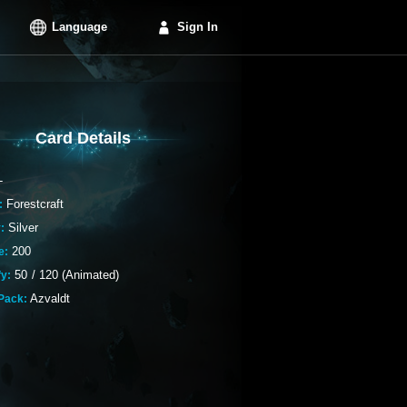
Language
Sign In
Card Details
-
Forestcraft
:
Silver
:
200
e:
50
/
120 (Animated)
fy:
Azvaldt
Pack: