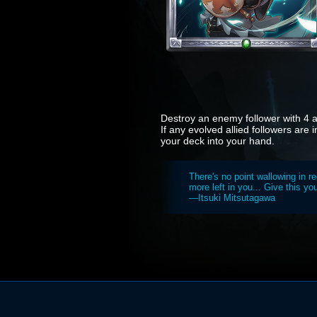
Destroy an enemy follower with 4 at
If any evolved allied followers are 
your deck into your hand.
There's no point wallowing in re
more left in you... Give this you
—Itsuki Mitsutagawa