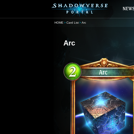
HOME
Card List
Arc
Arc