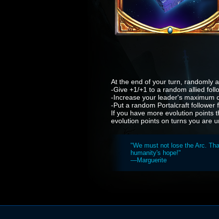
At the end of your turn, randomly ac
-Give +1/+1 to a random allied foll
-Increase your leader's maximum d
-Put a random Portalcraft follower
If you have more evolution points t
evolution points on turns you are u
"We must not lose the Arc. That
humanity's hope!"
—Marguerite