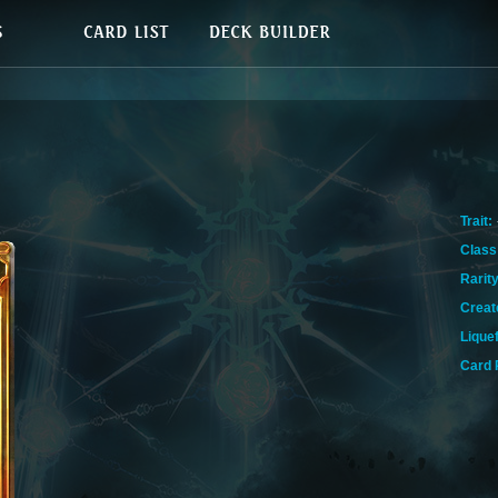
Trait:
Class
Rarity
Creat
Lique
Card 