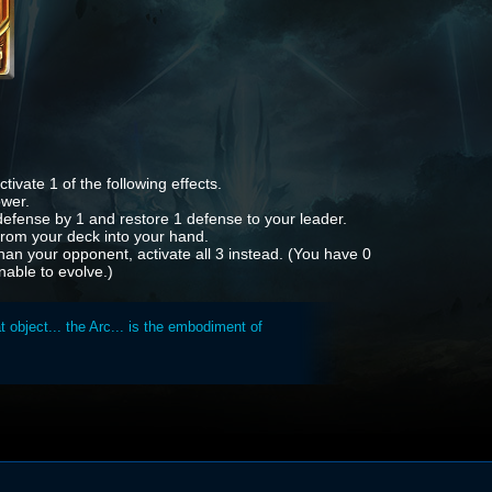
tivate 1 of the following effects.
ower.
efense by 1 and restore 1 defense to your leader.
 from your deck into your hand.
han your opponent, activate all 3 instead. (You have 0
nable to evolve.)
 object... the Arc... is the embodiment of