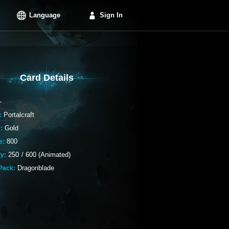
Language
Sign In
Card Details
-
Portalcraft
:
Gold
:
800
e:
250
/
600 (Animated)
fy:
Dragonblade
Pack: