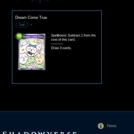
Dream Come True
-
Trait
Spellboost: Subtract 1 from the
cost of this card.
----------
Draw 3 cards.
News