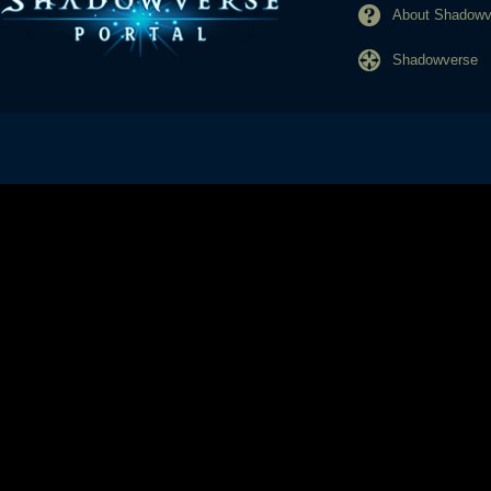
About Shadowve
Shadowverse