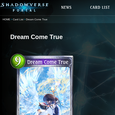
HOME
Card List
Dream Come True
Dream Come True