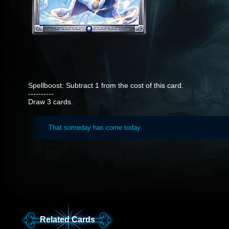
Spellboost: Subtract 1 from the cost of this card.
----------
Draw 3 cards.
That someday has come today.
Related Cards