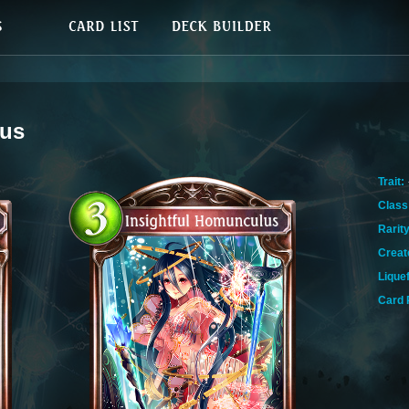
lus
Trait:
Class
Rarity
Creat
Lique
Card 