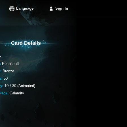
Language
Sign In
Card Details
-
Portalcraft
:
Bronze
:
50
e:
10
/
30 (Animated)
fy:
Calamity
Pack: