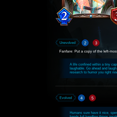
2
3
Unevolved
Fanfare: Put a copy of the left-mos
A life confined within a tiny ca
laughable. Go ahead and laugh 
research to humor you right no
4
5
Evolved
Humans sure have it nice, spend
hands full handling things insi