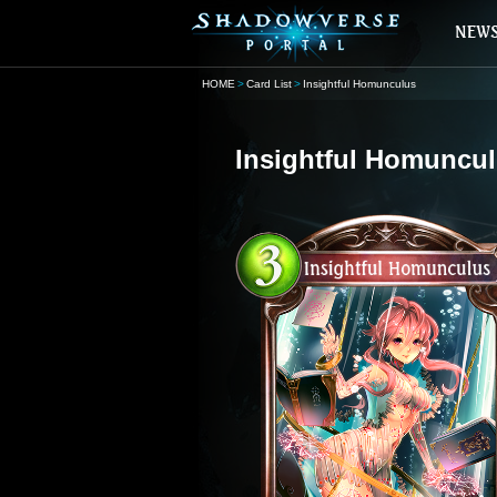
HOME
Card List
Insightful Homunculus
Insightful Homuncu