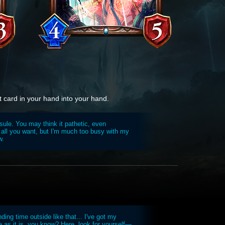
t card in your hand into your hand.
psule. You may think it pathetic, even
all you want, but I'm much too busy with my
w.
ing time outside like that... I've got my
de as it is, you know? Here, look for yourself—